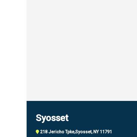
Syosset
218 Jericho Tpke,
Syosset, NY 11791