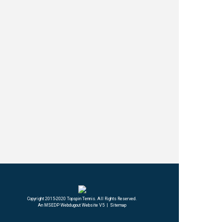
An MSEDP Webdugout Website V5
|
Sitemap