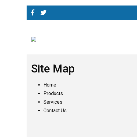
Site Map
Home
Products
Services
Contact Us