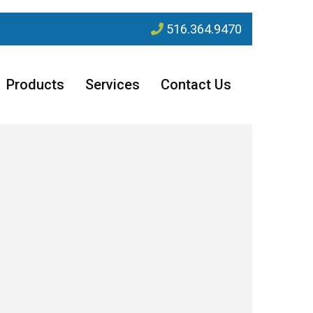
516.364.9470
Products
Services
Contact Us