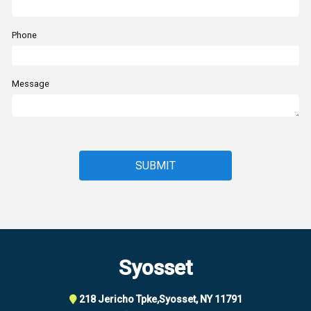
Phone
Message
Syosset
218 Jericho Tpke,
Syosset, NY 11791