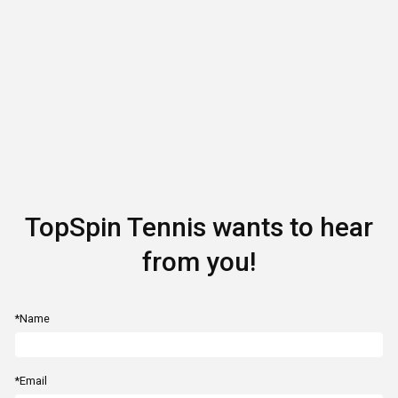
TopSpin Tennis wants to hear
from you!
*Name
*Email