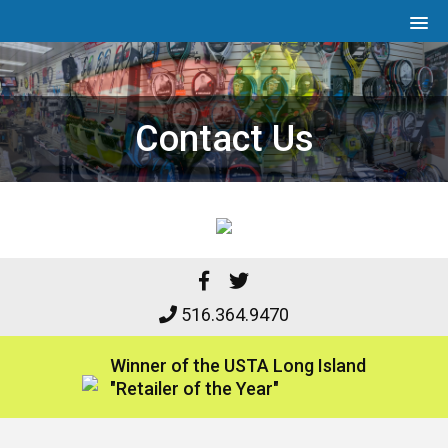
Contact Us
516.364.9470
Winner of the
USTA Long Island
"Retailer of the Year"