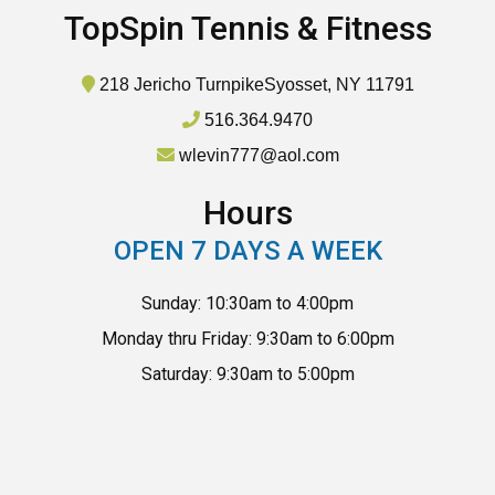
TopSpin Tennis & Fitness
218 Jericho Turnpike
Syosset, NY 11791
516.364.9470
wlevin777@aol.com
Hours
OPEN 7 DAYS A WEEK
Sunday: 10:30am to 4:00pm
Monday thru Friday: 9:30am to 6:00pm
Saturday: 9:30am to 5:00pm